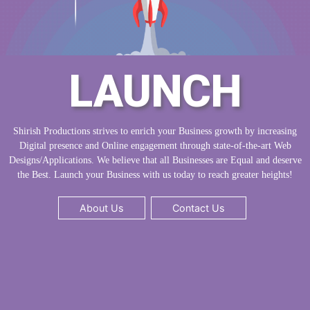
LAUNCH
Shirish Productions strives to enrich your Business growth by increasing
Digital presence and Online engagement through state-of-the-art Web
Designs/Applications. We believe that all Businesses are Equal and deserve
the Best. Launch your Business with us today to reach greater heights!
About Us
Contact Us