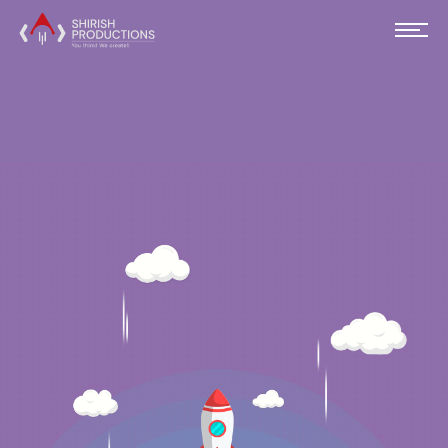
SOFTWARE
DEVELOPMENT AND CONSULTING
AGENCY